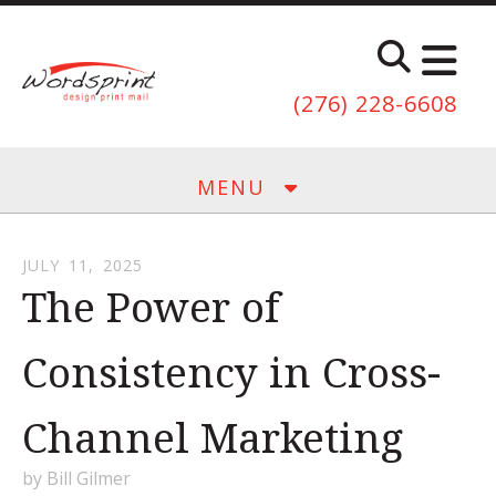
Skip to main content
(276) 228-6608
MENU
JULY
11
,
2025
The Power of
Consistency in Cross-
Channel Marketing
by
Bill Gilmer