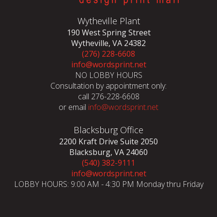
Wytheville Plant
190 West Spring Street
Wytheville, VA 24382
(276) 228-6608
info@wordsprint.net
NO LOBBY HOURS
Consultation by appointment only:
call 276-228-6608
or email
info@wordsprint.net
Blacksburg Office
2200 Kraft Drive Suite 2050
Blacksburg, VA 24060
(540) 382-9111
info@wordsprint.net
LOBBY HOURS: 9:00 AM - 4:30 PM Monday thru Friday