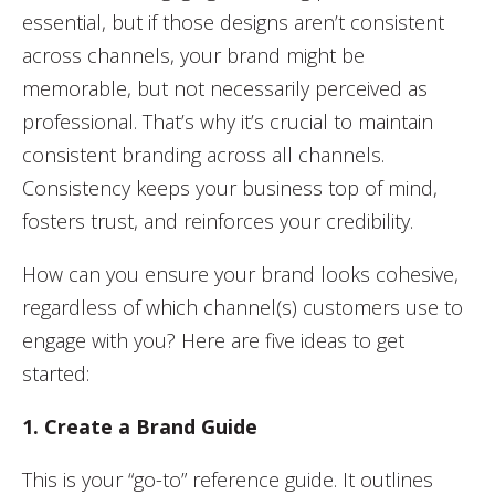
essential, but if those designs aren’t consistent
across channels, your brand might be
memorable, but not necessarily perceived as
professional. That’s why it’s crucial to maintain
consistent branding across all channels.
Consistency keeps your business top of mind,
fosters trust, and reinforces your credibility.
How can you ensure your brand looks cohesive,
regardless of which channel(s) customers use to
engage with you? Here are five ideas to get
started:
1. Create a Brand Guide
This is your “go-to” reference guide. It outlines