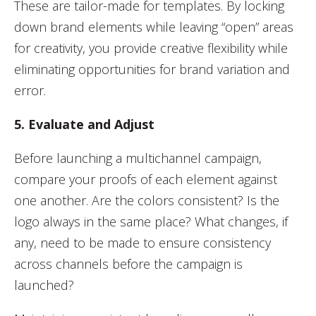
These are tailor-made for templates. By locking
down brand elements while leaving “open” areas
for creativity, you provide creative flexibility while
eliminating opportunities for brand variation and
error.
5. Evaluate and Adjust
Before launching a multichannel campaign,
compare your proofs of each element against
one another. Are the colors consistent? Is the
logo always in the same place? What changes, if
any, need to be made to ensure consistency
across channels before the campaign is
launched?