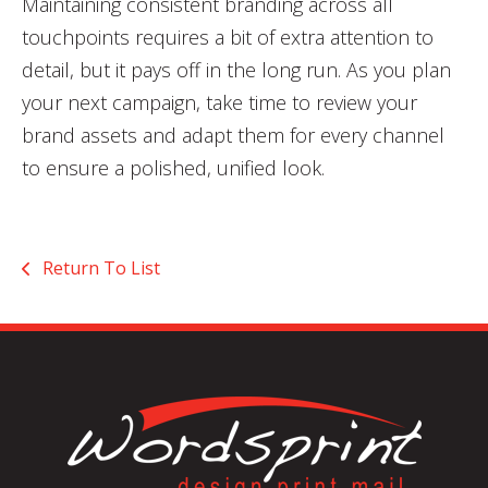
Maintaining consistent branding across all
touchpoints requires a bit of extra attention to
detail, but it pays off in the long run. As you plan
your next campaign, take time to review your
brand assets and adapt them for every channel
to ensure a polished, unified look.
Return To List