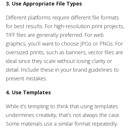
3. Use Appropriate File Types
Different platforms require different file formats
for best results. For high-resolution print projects,
TIFF files are generally preferred. For web
graphics, you’ll want to choose JPGs or PNGs. For
oversized prints, such as banners, vector files are
ideal since they scale without losing clarity or
detail. Include these in your brand guidelines to
prevent mistakes.
4. Use Templates
While it’s tempting to think that using templates
undermines creativity, that’s not always the case.
Some materials use a similar format repeatedly.