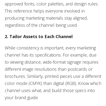
approved fonts, color palettes, and design rules.
This reference helps everyone involved in
producing marketing materials stay aligned,
regardless of the channel being used.
2. Tailor Assets to Each Channel
While consistency is important, every marketing
channel has its specifications. For example, due
to viewing distance, wide-format signage requires
different image resolutions than postcards or
brochures. Similarly, printed pieces use a different
color mode (CMYK) than digital (RGB). Know which
channel uses what, and build those specs into
your brand guide.