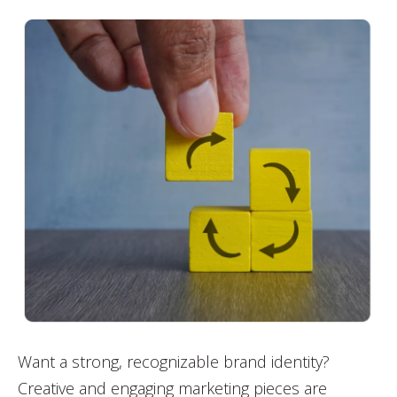
Want a strong, recognizable brand identity?
Creative and engaging marketing pieces are