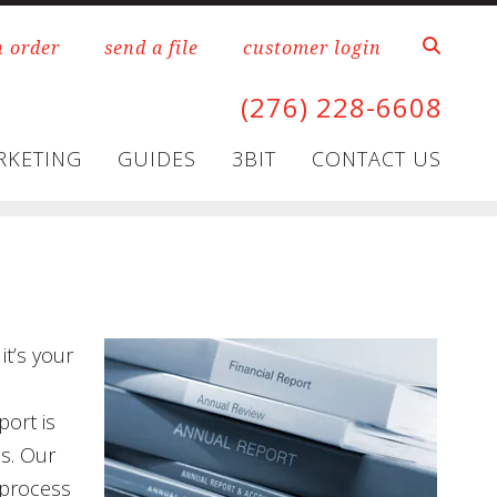
n order
send a file
customer login
(276) 228-6608
RKETING
GUIDES
3BIT
CONTACT US
it’s your
port is
os. Our
 process