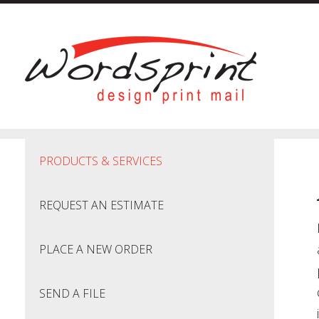
Skip to main content
PRODUCTS & SERVICES
REQUEST AN ESTIMATE
PLACE A NEW ORDER
SEND A FILE