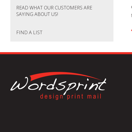
READ WHAT OUR CUSTOMERS ARE
SAYING ABOUT US!
FIND A LIST