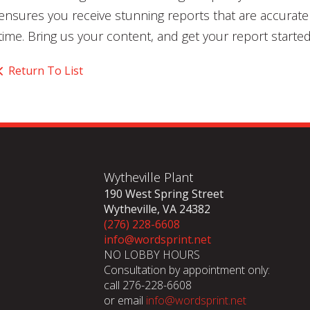
ensures you receive stunning reports that are accurat
time. Bring us your content, and get your report started
Return To List
Wytheville Plant
190 West Spring Street
Wytheville, VA 24382
(276) 228-6608
info@wordsprint.net
NO LOBBY HOURS
Consultation by appointment only:
call 276-228-6608
or email
info@wordsprint.net