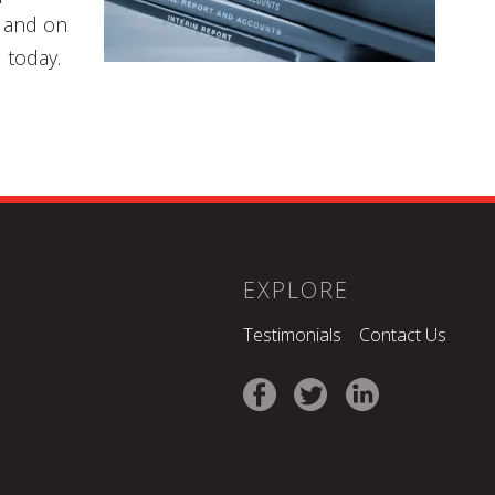
e and on
 today.
EXPLORE
Testimonials
Contact Us