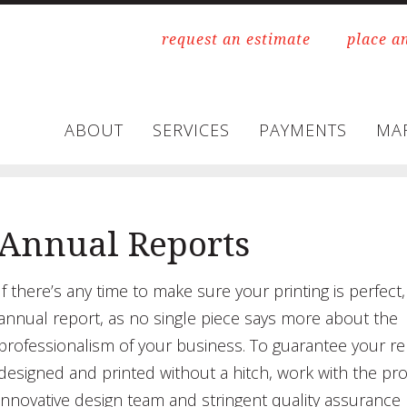
request an estimate
place a
ABOUT
SERVICES
PAYMENTS
MA
Annual Reports
If there’s any time to make sure your printing is perfect, 
annual report, as no single piece says more about the
professionalism of your business. To guarantee your re
designed and printed without a hitch, work with the pr
innovative design team and stringent quality assurance