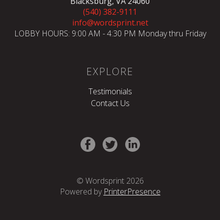
Blacksburg, VA 24060
(540) 382-9111
info@wordsprint.net
LOBBY HOURS: 9:00 AM - 4:30 PM Monday thru Friday
EXPLORE
Testimonials
Contact Us
© Wordsprint 2026
Powered by
PrinterPresence