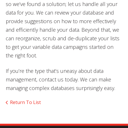
so we’ve found a solution; let us handle all your
data for you. We can review your database and
provide suggestions on how to more effectively
and efficiently handle your data. Beyond that, we
can reorganize, scrub and de-duplicate your lists
to get your variable data campaigns started on
the right foot.
If you’re the type that’s uneasy about data
management, contact us today. We can make
managing complex databases surprisingly easy.
Return To List