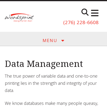
Skip to main content
(276) 228-6608
MENU
Data Management
The true power of variable data and one-to-one
printing lies in the strength and integrity of your
data.
We know databases make many people queasy,