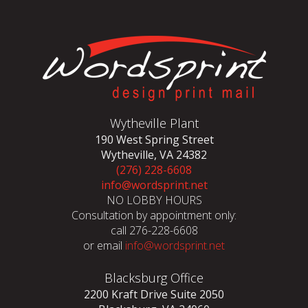
Wytheville Plant
190 West Spring Street
Wytheville, VA 24382
(276) 228-6608
info@wordsprint.net
NO LOBBY HOURS
Consultation by appointment only:
call 276-228-6608
or email
info@wordsprint.net
Blacksburg Office
2200 Kraft Drive Suite 2050